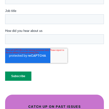
CATCH UP ON PAST ISSUES