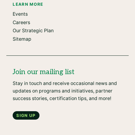
LEARN MORE
Events
Careers
Our Strategic Plan
Sitemap
Join our mailing list
Stay in touch and receive occasional news and
updates on programs and initiatives, partner
success stories, certification tips, and more!
Sign up