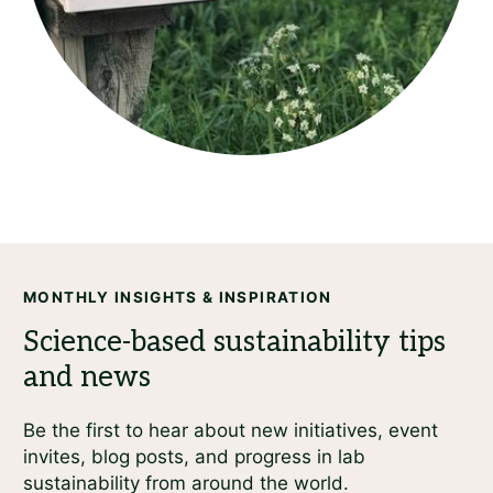
MONTHLY INSIGHTS & INSPIRATION
Be the first to hear about new initiatives, event
invites, blog posts, and progress in lab
sustainability from around the world.