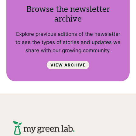
Browse the newsletter
archive
Explore previous editions of the newsletter
to see the types of stories and updates we
share with our growing community.
View archive