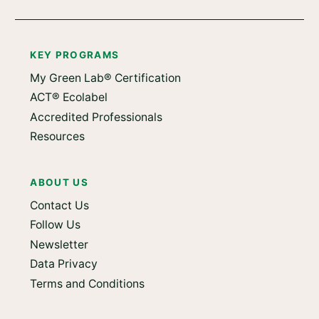
KEY PROGRAMS
My Green Lab® Certification
ACT® Ecolabel
Accredited Professionals
Resources
ABOUT US
Contact Us
Follow Us
Newsletter
Data Privacy
Terms and Conditions