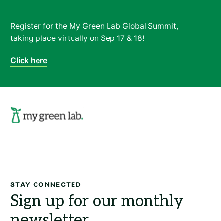
Register for the My Green Lab Global Summit,
taking place virtually on Sep 17 & 18!
Click here
Search
STAY CONNECTED