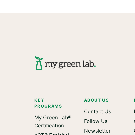
KEY
ABOUT US
PROGRAMS
Contact Us
My Green Lab®
Follow Us
Certification
Newsletter