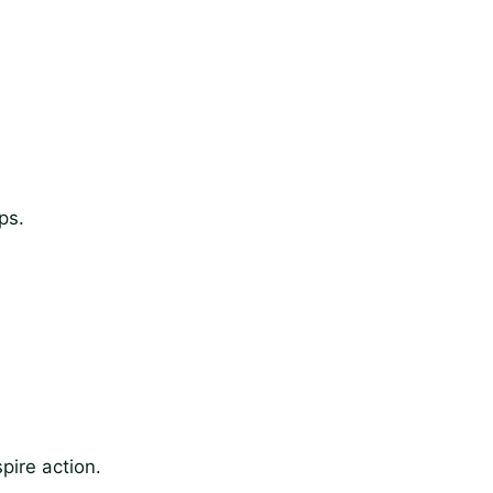
ps.
pire action.