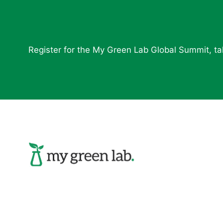
Register for the My Green Lab Global Summit, tak