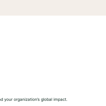
d your organization’s global impact.