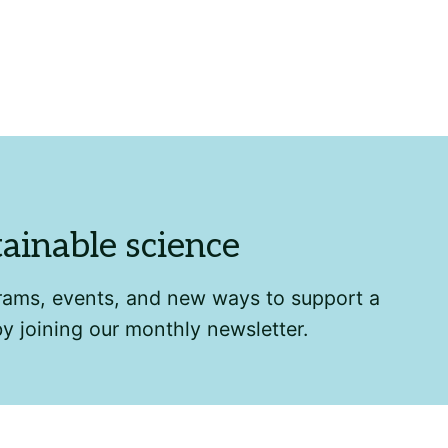
tainable science
grams, events, and new ways to support a
by joining our monthly newsletter.