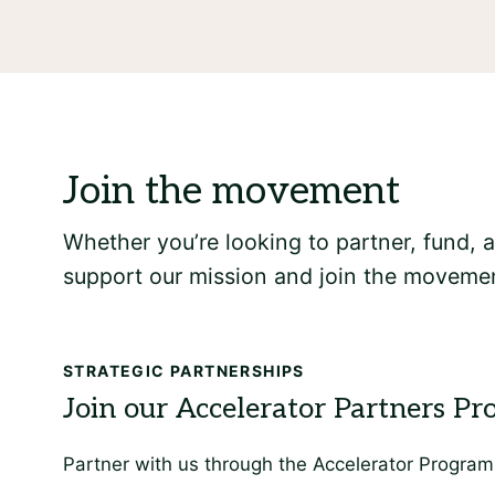
Whether you’re looking to partner, fund,
support our mission and join the movemen
STRATEGIC PARTNERSHIPS
Partner with us through the Accelerator Program 