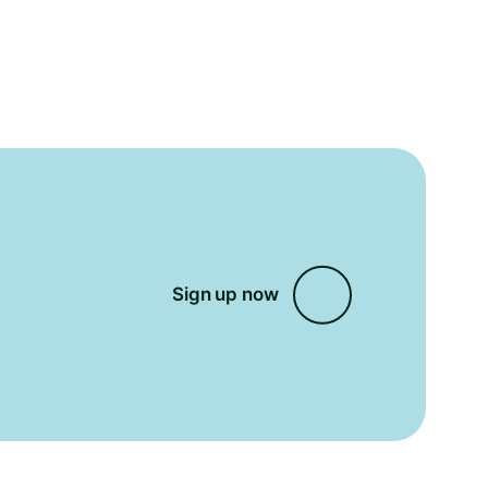
Sign up now