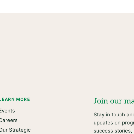
LEARN MORE
Join our mai
Events
Stay in touch an
Careers
updates on progr
Our Strategic
success stories, 