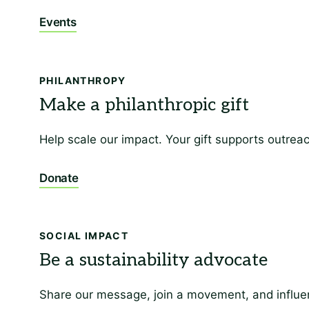
Events
PHILANTHROPY
Help scale our impact. Your gift supports outrea
Donate
SOCIAL IMPACT
Share our message, join a movement, and influen