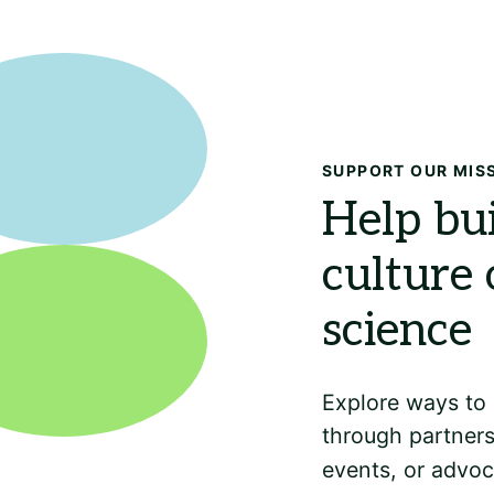
SUPPORT OUR MIS