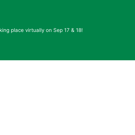
ing place virtually on Sep 17 & 18!