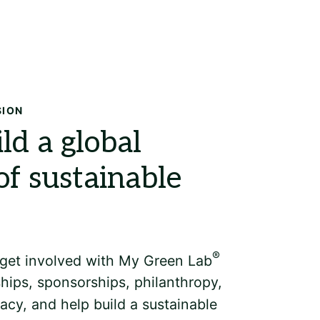
Search
SION