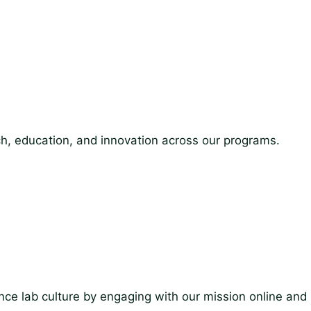
ch, education, and innovation across our programs.
ce lab culture by engaging with our mission online and