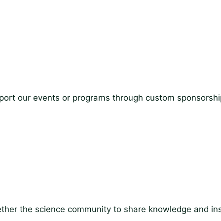
Support our events or programs through custom sponsorshi
ther the science community to share knowledge and ins