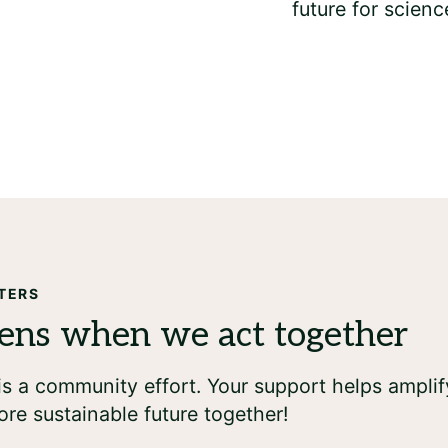
TERS
s a community effort. Your support helps amplif
ore sustainable future together!