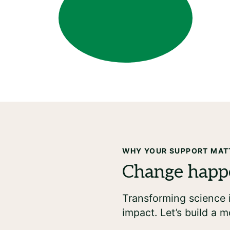
WHY YOUR SUPPORT MAT
Transforming science i
impact. Let’s build a m