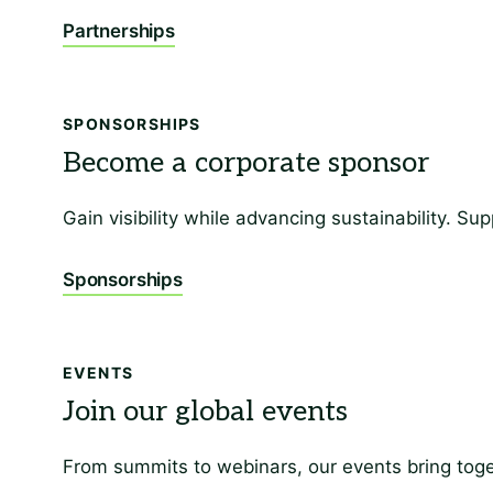
Partnerships
SPONSORSHIPS
Gain visibility while advancing sustainability. 
Sponsorships
EVENTS
From summits to webinars, our events bring toge