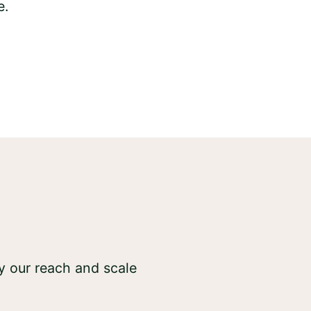
y our reach and scale