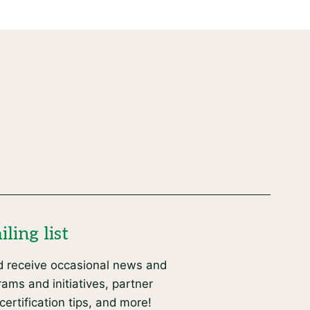
ling list
d receive occasional news and
ams and initiatives, partner
certification tips, and more!