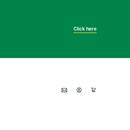
Click here