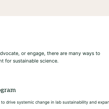
 advocate, or engage, there are many ways to
t for sustainable science.
to drive systemic change in lab sustainability and expan