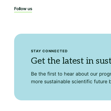
Follow us
STAY CONNECTED
Get the latest in sus
Be the first to hear about our pro
more sustainable scientific future 