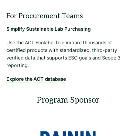
Simplify Sustainable Lab Purchasing
Use the ACT Ecolabel to compare thousands of
certified products with standardized, third-party
verified data that supports ESG goals and Scope 3
reporting.
Explore the ACT database