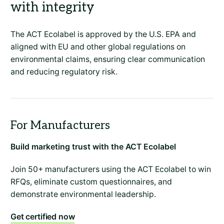
with integrity
The ACT Ecolabel is approved by the U.S. EPA and
aligned with EU and other global regulations on
environmental claims, ensuring clear communication
and reducing regulatory risk.
Build marketing trust with the ACT Ecolabel
Join 50+ manufacturers using the ACT Ecolabel to win
RFQs, eliminate custom questionnaires, and
demonstrate environmental leadership.
Get certified now