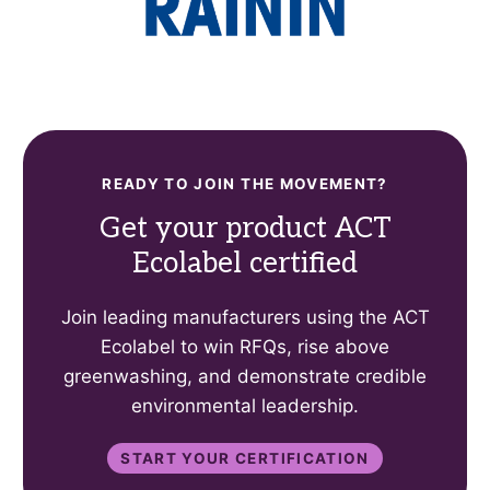
READY TO JOIN THE MOVEMENT?
Get your product ACT
Ecolabel certified
Join leading manufacturers using the ACT
Ecolabel to win RFQs, rise above
greenwashing, and demonstrate credible
environmental leadership.
Start your certification