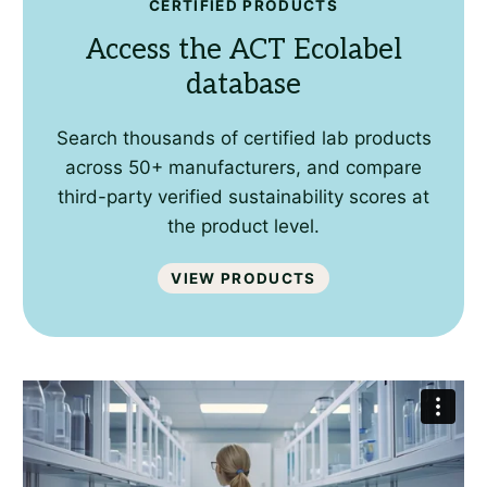
CERTIFIED PRODUCTS
Access the ACT Ecolabel
database
Search thousands of certified lab products
across 50+ manufacturers, and compare
third-party verified sustainability scores at
the product level.
View Products