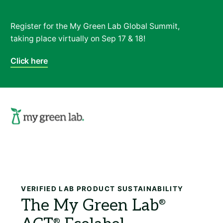
Register for the My Green Lab Global Summit,
taking place virtually on Sep 17 & 18!
Click here
Search
VERIFIED LAB PRODUCT SUSTAINABILITY