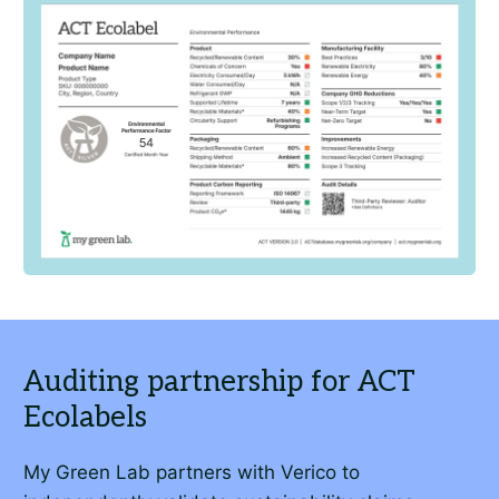
My Green Lab partners with Verico to