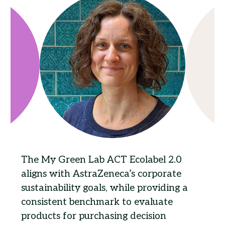
The My Green Lab ACT Ecolabel 2.0
aligns with AstraZeneca’s corporate
sustainability goals, while providing a
consistent benchmark to evaluate
products for purchasing decision