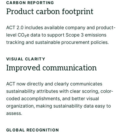
CARBON REPORTING
Product carbon footprint
ACT 2.0 includes available company and product-
level CO
₂
e data to support Scope 3 emissions
tracking and sustainable procurement policies.
VISUAL CLARITY
Improved communication
ACT now directly and clearly communicates
sustainability attributes with clear scoring, color-
coded accomplishments, and better visual
organization, making sustainability data easy to
assess.
GLOBAL RECOGNITION