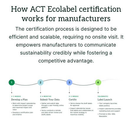
The certification process is designed to be
efficient and scalable, requiring no onsite visit. It
empowers manufacturers to communicate
sustainability credibly while fostering a
competitive advantage.