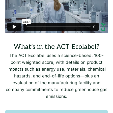
The ACT Ecolabel uses a science-based, 100-
point weighted score, with details on product
impacts such as energy use, materials, chemical
hazards, and end-of-life options—plus an
evaluation of the manufacturing facility and
company commitments to reduce greenhouse gas
emissions.