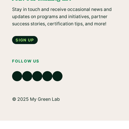
Stay in touch and receive occasional news and
updates on programs and initiatives, partner
success stories, certification tips, and more!
Sign up
FOLLOW US
© 2025 My Green Lab