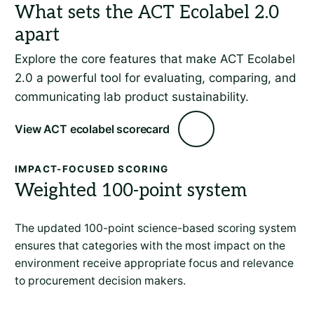
Explore the core features that make ACT Ecolabel
2.0 a powerful tool for evaluating, comparing, and
communicating lab product sustainability.
View ACT ecolabel scorecard
IMPACT-FOCUSED SCORING
Weighted 100-point system
The updated 100-point science-based scoring system
ensures that categories with the most impact on the
environment receive appropriate focus and relevance
to procurement decision makers.