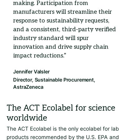
making. Participation from
manufacturers will streamline their
response to sustainability requests,
and a consistent, third-party verified
industry standard will spur
innovation and drive supply chain
impact reductions.
The ACT Ecolabel is the only ecolabel for lab
products recommended by the U.S. EPA and