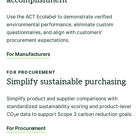
Use the ACT Ecolabel to demonstrate verified
environmental performance, eliminate custom
questionnaires, and align with customers’
procurement expectations.
For Manufacturers
FOR PROCUREMENT
Simplify sustainable purchasing
Simplify product and supplier comparisons with
standardized sustainability scoring and product-level
CO₂e data to support Scope 3 carbon reduction goals.
For Procurement