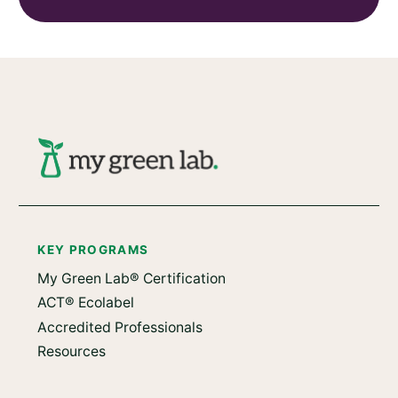
KEY PROGRAMS
My Green Lab® Certification
ACT® Ecolabel
Accredited Professionals
Resources