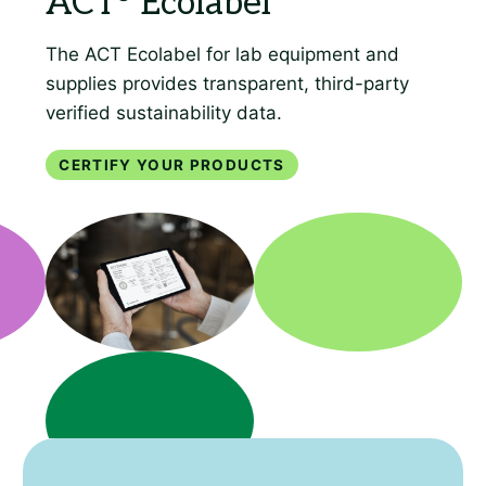
Certify your products