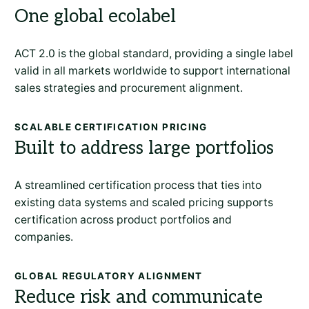
One global ecolabel
ACT 2.0 is the global standard, providing a single label
valid in all markets worldwide to support international
sales strategies and procurement alignment.
SCALABLE CERTIFICATION PRICING
Built to address large portfolios
A streamlined certification process that ties into
existing data systems and scaled pricing supports
certification across product portfolios and
companies.
GLOBAL REGULATORY ALIGNMENT
Reduce risk and communicate