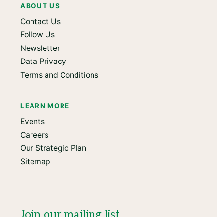
ABOUT US
Contact Us
Follow Us
Newsletter
Data Privacy
Terms and Conditions
LEARN MORE
Events
Careers
Our Strategic Plan
Sitemap
Join our mailing list