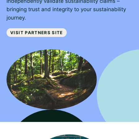
independently validate sustainability claims –
bringing trust and integrity to your sustainability
journey.
Visit partners site