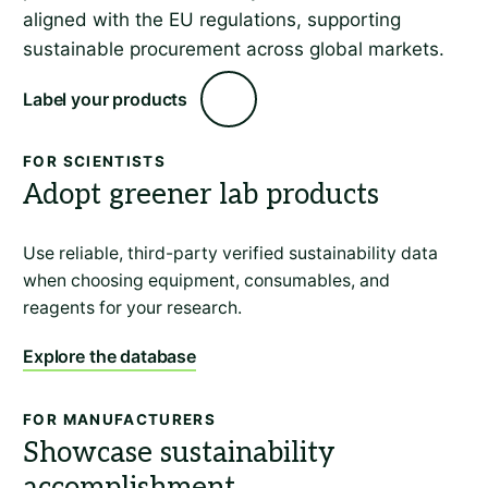
aligned with the EU regulations, supporting
sustainable procurement across global markets.
Label your products
FOR SCIENTISTS
Adopt greener lab products
Use reliable, third-party verified sustainability data
when choosing equipment, consumables, and
reagents for your research.
Explore the database
FOR MANUFACTURERS
Showcase sustainability
accomplishment