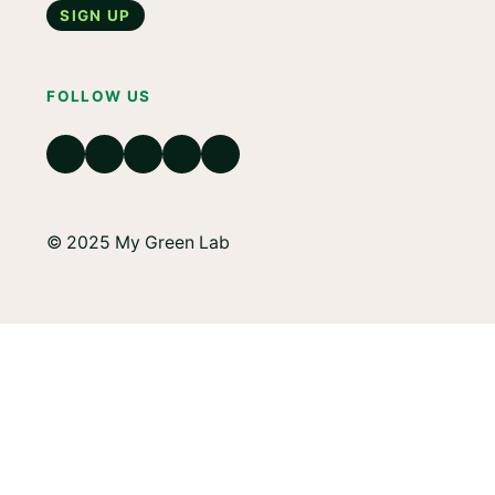
Sign up
FOLLOW US
© 2025 My Green Lab