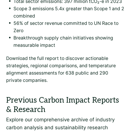
Total sector emissions: 397 million tCO₂-e in 2023
Scope 3 emissions 5.4x greater than Scope 1 and 2
combined
56% of sector revenue committed to UN Race to
Zero
Breakthrough supply chain initiatives showing
measurable impact
Download the full report to discover actionable
strategies, regional comparisons, and temperature
alignment assessments for 638 public and 290
private companies.
Explore our comprehensive archive of industry
carbon analysis and sustainability research