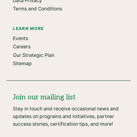
Data Privacy
Terms and Conditions
LEARN MORE
Events
Careers
Our Strategic Plan
Sitemap
Join our mailing list
Stay in touch and receive occasional news and
updates on programs and initiatives, partner
success stories, certification tips, and more!