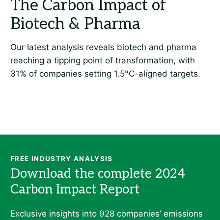
FREE INDUSTRY ANALYSIS
Exclusive insights into 928 companies’ emissions