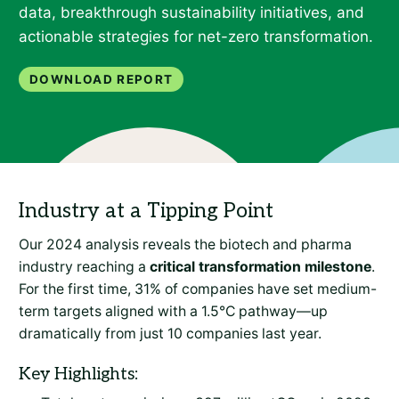
data, breakthrough sustainability initiatives, and
actionable strategies for net-zero transformation.
Download Report
Industry at a Tipping Point
Our 2024 analysis reveals the biotech and pharma
industry reaching a
critical transformation milestone
.
For the first time, 31% of companies have set medium-
term targets aligned with a 1.5°C pathway—up
dramatically from just 10 companies last year.
Key Highlights: