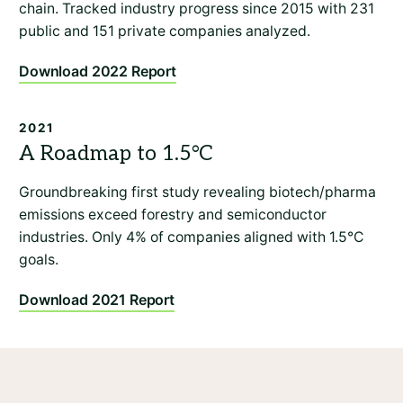
chain. Tracked industry progress since 2015 with 231
public and 151 private companies analyzed.
Download 2022 Report
2021
Groundbreaking first study revealing biotech/pharma
emissions exceed forestry and semiconductor
industries. Only 4% of companies aligned with 1.5°C
goals.
Download 2021 Report