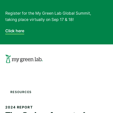
Register for the My Green Lab Global Summit,
taking place virtually on Sep 17 & 18!
Click here
Search
Resources
2024 REPORT