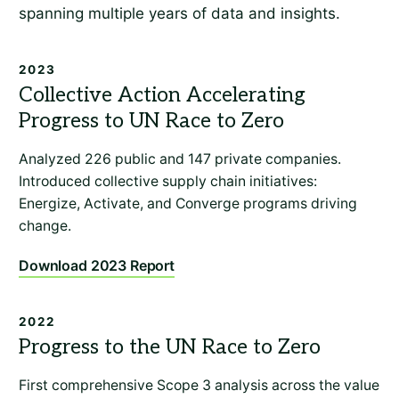
spanning multiple years of data and insights.
2023
Analyzed 226 public and 147 private companies.
Introduced collective supply chain initiatives:
Energize, Activate, and Converge programs driving
change.
Download 2023 Report
2022
First comprehensive Scope 3 analysis across the value