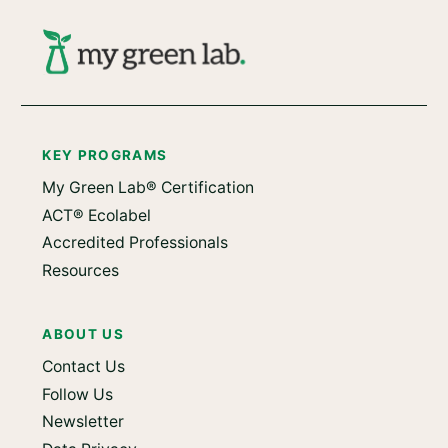
KEY PROGRAMS
My Green Lab® Certification
ACT® Ecolabel
Accredited Professionals
Resources
ABOUT US
Contact Us
Follow Us
Newsletter