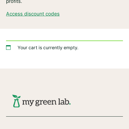
profits.
Access discount codes
Your cart is currently empty.