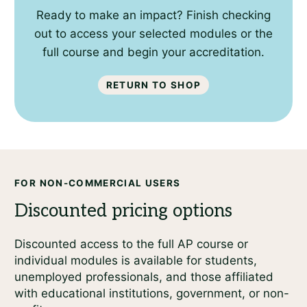
Ready to make an impact? Finish checking
out to access your selected modules or the
full course and begin your accreditation.
Return to shop
FOR NON-COMMERCIAL USERS
Discounted access to the full AP course or
individual modules is available for students,
unemployed professionals, and those affiliated
with educational institutions, government, or non-