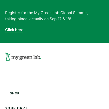
Register for the My Green Lab Global Summit,
taking place virtually on Sep 17 & 18!
Click here
Search
Shop
YOUR CART