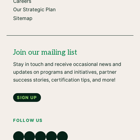
Careers
Our Strategic Plan
Sitemap
Join our mailing list
Stay in touch and receive occasional news and
updates on programs and initiatives, partner
success stories, certification tips, and more!
Sign up
FOLLOW US