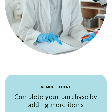
ALMOST THERE
Complete your purchase by
adding more items