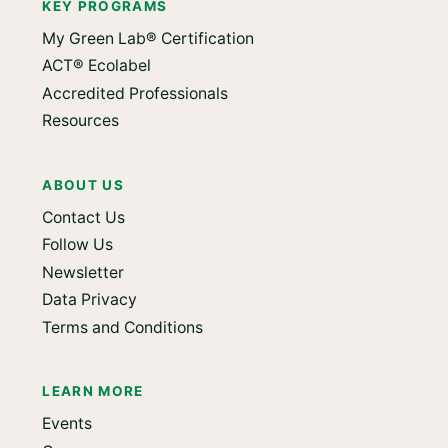
KEY PROGRAMS
My Green Lab® Certification
ACT® Ecolabel
Accredited Professionals
Resources
ABOUT US
Contact Us
Follow Us
Newsletter
Data Privacy
Terms and Conditions
LEARN MORE
Events