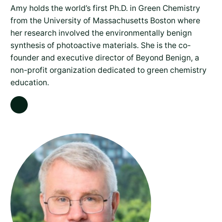
Amy holds the world’s first Ph.D. in Green Chemistry
from the University of Massachusetts Boston where
her research involved the environmentally benign
synthesis of photoactive materials. She is the co-
founder and executive director of Beyond Benign, a
non-profit organization dedicated to green chemistry
education.