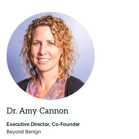
Beyond Benign