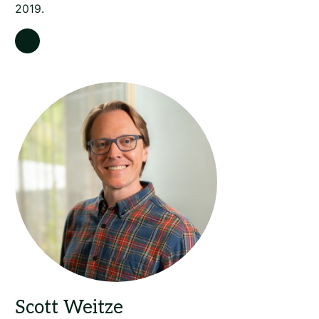
2019.