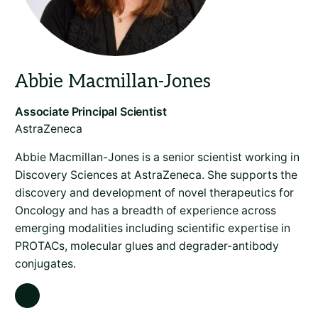
AstraZeneca
Abbie Macmillan-Jones is a senior scientist working in
Discovery Sciences at AstraZeneca. She supports the
discovery and development of novel therapeutics for
Oncology and has a breadth of experience across
emerging modalities including scientific expertise in
PROTACs, molecular glues and degrader-antibody
conjugates.