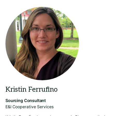
​E&I Cooperative Services