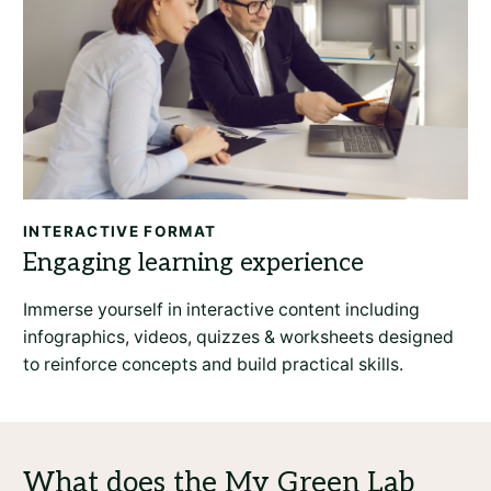
INTERACTIVE FORMAT
Immerse yourself in interactive content including
infographics, videos, quizzes & worksheets designed
to reinforce concepts and build practical skills.