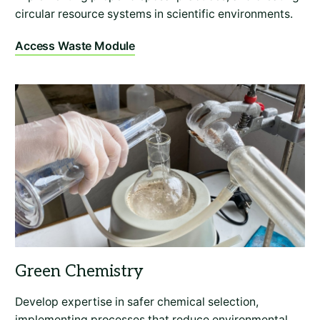
circular resource systems in scientific environments.
Access Waste Module
Develop expertise in safer chemical selection,
implementing processes that reduce environmental