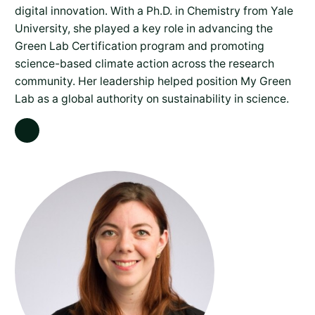
digital innovation. With a Ph.D. in Chemistry from Yale
University, she played a key role in advancing the
Green Lab Certification program and promoting
science-based climate action across the research
community. Her leadership helped position My Green
Lab as a global authority on sustainability in science.