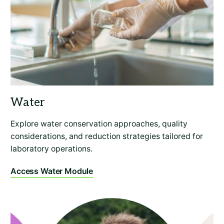
Explore water conservation approaches, quality
considerations, and reduction strategies tailored for
laboratory operations.
Access Water Module