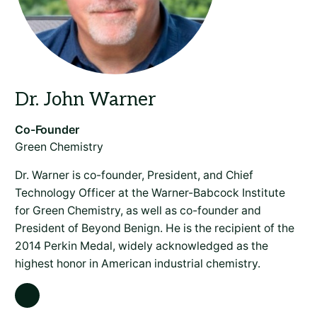
Green Chemistry
Dr. Warner is co-founder, President, and Chief
Technology Officer at the Warner-Babcock Institute
for Green Chemistry, as well as co-founder and
President of Beyond Benign. He is the recipient of the
2014 Perkin Medal, widely acknowledged as the
highest honor in American industrial chemistry.