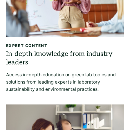
EXPERT CONTENT
Access in-depth education on green lab topics and
solutions from leading experts in laboratory
sustainability and environmental practices.