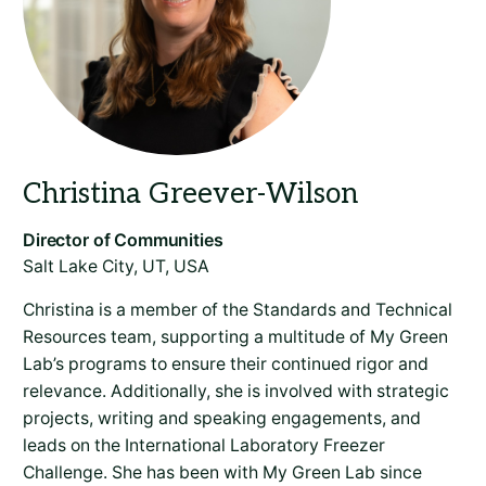
Salt Lake City, UT, USA
Christina is a member of the Standards and Technical
Resources team, supporting a multitude of My Green
Lab’s programs to ensure their continued rigor and
relevance. Additionally, she is involved with strategic
projects, writing and speaking engagements, and
leads on the International Laboratory Freezer
Challenge. She has been with My Green Lab since