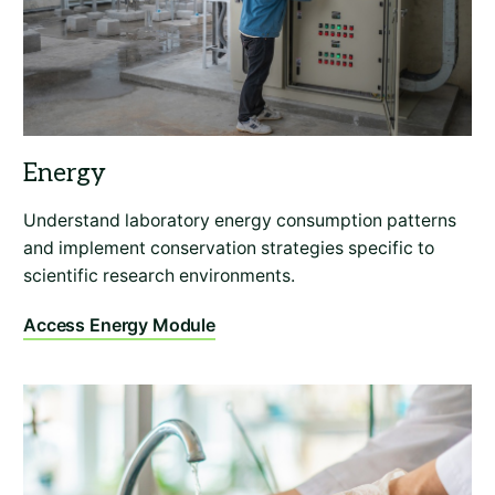
Understand laboratory energy consumption patterns
and implement conservation strategies specific to
scientific research environments.
Access Energy Module