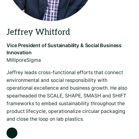
MilliporeSigma
Jeffrey leads cross-functional efforts that connect
environmental and social responsibility with
operational excellence and business growth. He also
spearheaded the SCALE, SHAPE, SMASH and SHIFT
frameworks to embed sustainability throughout the
product lifecycle, operationalize circular packaging
and close the loop on lab plastics.