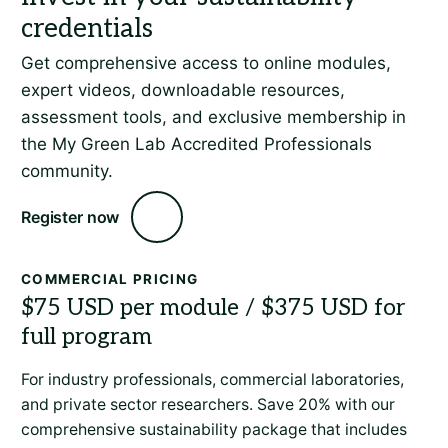
Get comprehensive access to online modules,
expert videos, downloadable resources,
assessment tools, and exclusive membership in
the My Green Lab Accredited Professionals
community.
Register now
COMMERCIAL PRICING
For industry professionals, commercial laboratories,
and private sector researchers. Save 20% with our
comprehensive sustainability package that includes