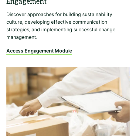
Discover approaches for building sustainability
culture, developing effective communication
strategies, and implementing successful change
management.
Access Engagement Module