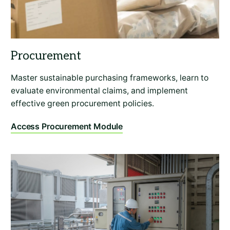
Master sustainable purchasing frameworks, learn to
evaluate environmental claims, and implement
effective green procurement policies.
Access Procurement Module