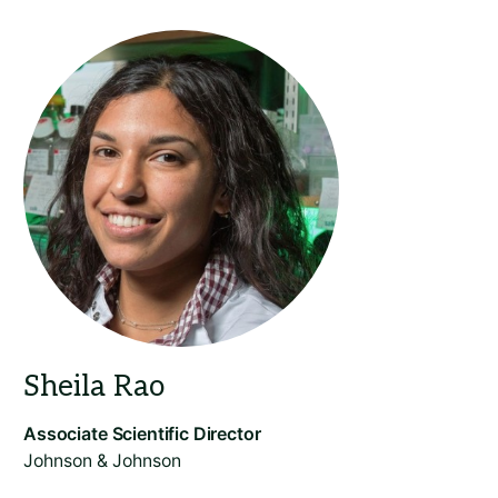
Johnson & Johnson