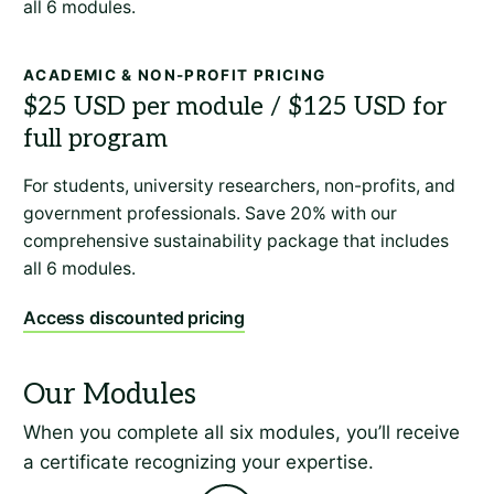
all 6 modules.
ACADEMIC & NON-PROFIT PRICING
For students, university researchers, non-profits, and
government professionals. Save 20% with our
comprehensive sustainability package that includes
all 6 modules.
Access discounted pricing
When you complete all six modules, you’ll receive
a certificate recognizing your expertise.