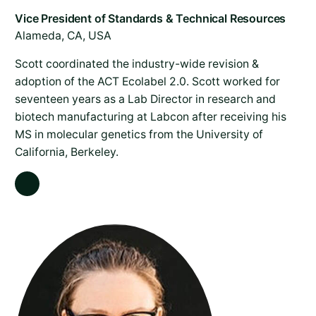
Alameda, CA, USA
Scott coordinated the industry-wide revision &
adoption of the ACT Ecolabel 2.0. Scott worked for
seventeen years as a Lab Director in research and
biotech manufacturing at Labcon after receiving his
MS in molecular genetics from the University of
California, Berkeley.