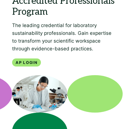
AP Login