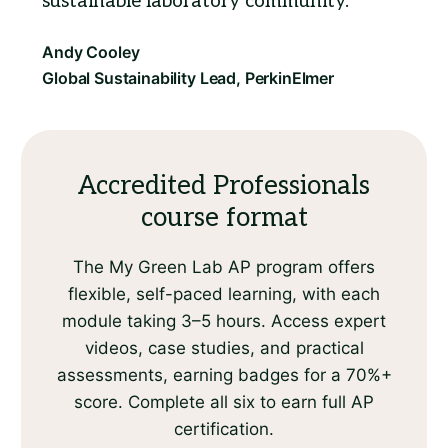
sustainable laboratory community.
Accredited Professionals
course format
The My Green Lab AP program offers
flexible, self-paced learning, with each
module taking 3–5 hours. Access expert
videos, case studies, and practical
assessments, earning badges for a 70%+
score. Complete all six to earn full AP
certification.