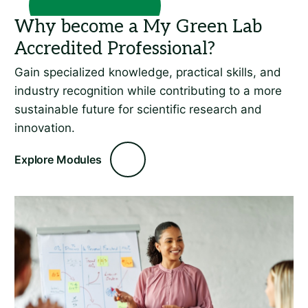
Gain specialized knowledge, practical skills, and
industry recognition while contributing to a more
sustainable future for scientific research and
innovation.
Explore Modules