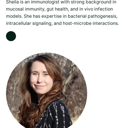
Sheila is an immunologist with strong background in
mucosal immunity, gut health, and in vivo infection
models. She has expertise in bacterial pathogenesis,
intracellular signaling, and host-microbe interactions.