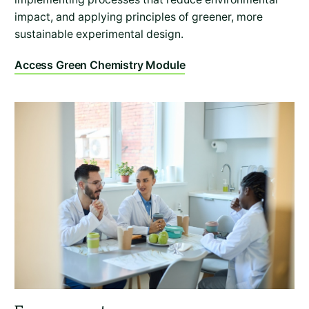
impact, and applying principles of greener, more
sustainable experimental design.
Access Green Chemistry Module