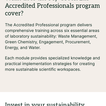
The Accredited Professional program delivers
comprehensive training across six essential areas
of laboratory sustainability: Waste Management,
Green Chemistry, Engagement, Procurement,
Energy, and Water.
Each module provides specialized knowledge and
practical implementation strategies for creating
more sustainable scientific workspaces.