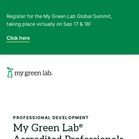
Register for the My Green Lab Global Summit,
taking place virtually on Sep 17 & 18!
Click here
Search
PROFESSIONAL DEVELOPMENT