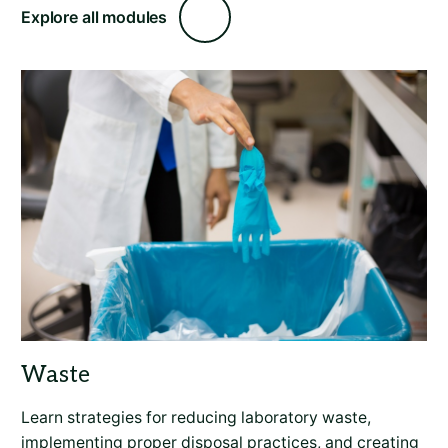
Explore all modules
Learn strategies for reducing laboratory waste,
implementing proper disposal practices, and creating