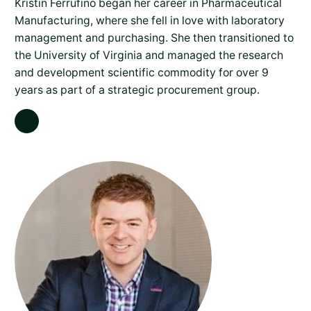
Kristin Ferrufino began her career in Pharmaceutical
Manufacturing, where she fell in love with laboratory
management and purchasing. She then transitioned to
the University of Virginia and managed the research
and development scientific commodity for over 9
years as part of a strategic procurement group.