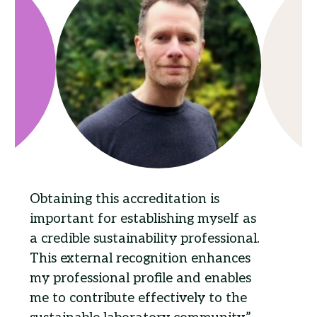
Obtaining this accreditation is
important for establishing myself as
a credible sustainability professional.
This external recognition enhances
my professional profile and enables
me to contribute effectively to the