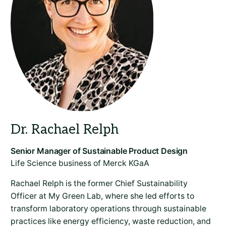
Life Science business of Merck KGaA
Rachael Relph is the former Chief Sustainability
Officer at My Green Lab, where she led efforts to
transform laboratory operations through sustainable
practices like energy efficiency, waste reduction, and