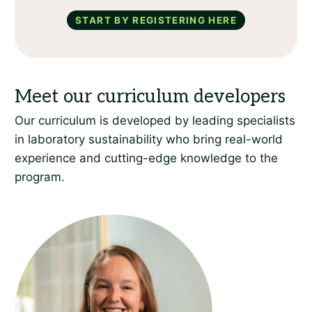
Start by registering here
Our curriculum is developed by leading specialists
in laboratory sustainability who bring real-world
experience and cutting-edge knowledge to the
program.