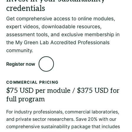
Get comprehensive access to online modules,
expert videos, downloadable resources,
assessment tools, and exclusive membership in
the My Green Lab Accredited Professionals
community.
Register now
COMMERCIAL PRICING
For industry professionals, commercial laboratories,
and private sector researchers. Save 20% with our
comprehensive sustainability package that includes