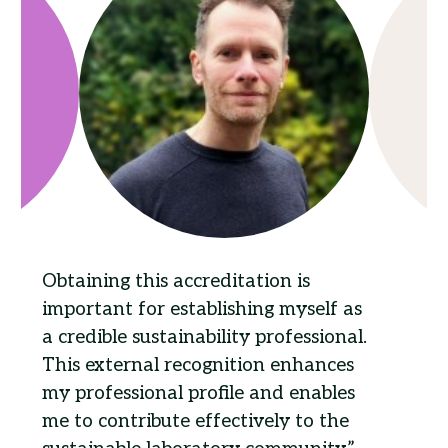
Obtaining this accreditation is
important for establishing myself as
a credible sustainability professional.
This external recognition enhances
my professional profile and enables
me to contribute effectively to the