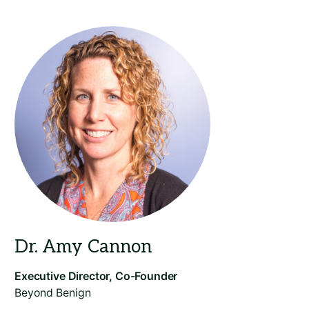
Beyond Benign