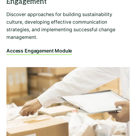
Discover approaches for building sustainability
culture, developing effective communication
strategies, and implementing successful change
management.
Access Engagement Module