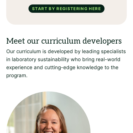
Start by registering here
Our curriculum is developed by leading specialists
in laboratory sustainability who bring real-world
experience and cutting-edge knowledge to the
program.