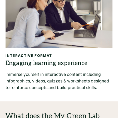
INTERACTIVE FORMAT
Immerse yourself in interactive content including
infographics, videos, quizzes & worksheets designed
to reinforce concepts and build practical skills.