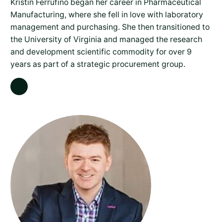
Kristin Ferrufino began her career in Pharmaceutical
Manufacturing, where she fell in love with laboratory
management and purchasing. She then transitioned to
the University of Virginia and managed the research
and development scientific commodity for over 9
years as part of a strategic procurement group.