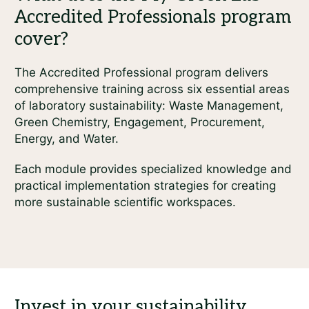
The Accredited Professional program delivers
comprehensive training across six essential areas
of laboratory sustainability: Waste Management,
Green Chemistry, Engagement, Procurement,
Energy, and Water.
Each module provides specialized knowledge and
practical implementation strategies for creating
more sustainable scientific workspaces.