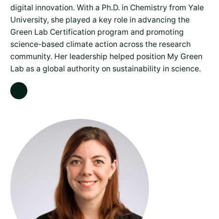
digital innovation. With a Ph.D. in Chemistry from Yale
University, she played a key role in advancing the
Green Lab Certification program and promoting
science-based climate action across the research
community. Her leadership helped position My Green
Lab as a global authority on sustainability in science.