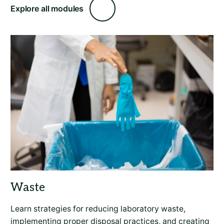
Explore all modules
Learn strategies for reducing laboratory waste,
implementing proper disposal practices, and creating