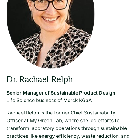
Life Science business of Merck KGaA
Rachael Relph is the former Chief Sustainability
Officer at My Green Lab, where she led efforts to
transform laboratory operations through sustainable
practices like energy efficiency, waste reduction, and