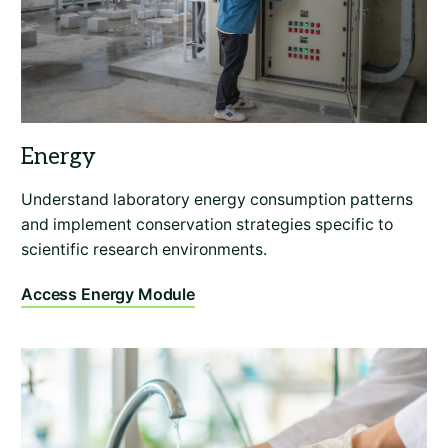
Understand laboratory energy consumption patterns
and implement conservation strategies specific to
scientific research environments.
Access Energy Module