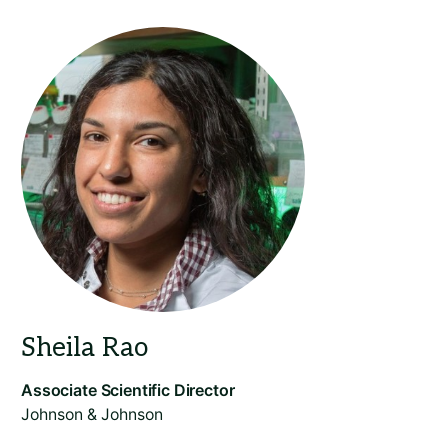
Johnson & Johnson