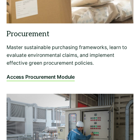
Master sustainable purchasing frameworks, learn to
evaluate environmental claims, and implement
effective green procurement policies.
Access Procurement Module