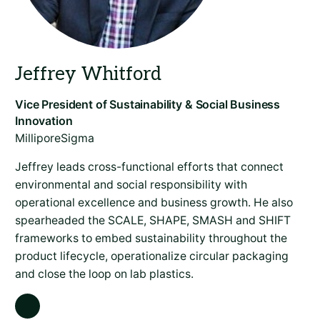
MilliporeSigma
Jeffrey leads cross-functional efforts that connect
environmental and social responsibility with
operational excellence and business growth. He also
spearheaded the SCALE, SHAPE, SMASH and SHIFT
frameworks to embed sustainability throughout the
product lifecycle, operationalize circular packaging
and close the loop on lab plastics.