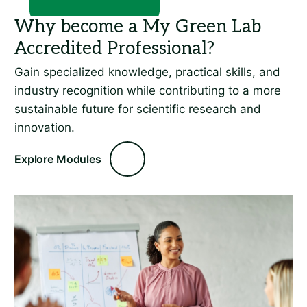
Gain specialized knowledge, practical skills, and
industry recognition while contributing to a more
sustainable future for scientific research and
innovation.
Explore Modules