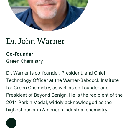
Green Chemistry
Dr. Warner is co-founder, President, and Chief
Technology Officer at the Warner-Babcock Institute
for Green Chemistry, as well as co-founder and
President of Beyond Benign. He is the recipient of the
2014 Perkin Medal, widely acknowledged as the
highest honor in American industrial chemistry.