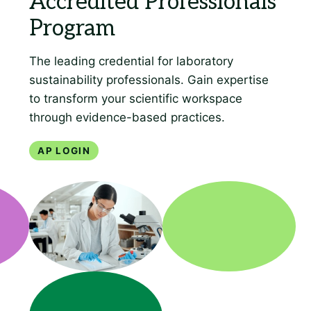
AP Login