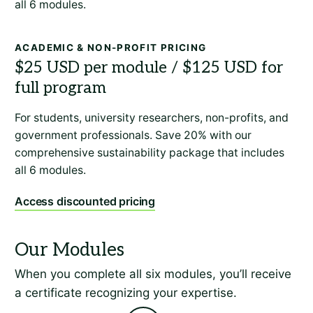
all 6 modules.
ACADEMIC & NON-PROFIT PRICING
For students, university researchers, non-profits, and
government professionals. Save 20% with our
comprehensive sustainability package that includes
all 6 modules.
Access discounted pricing
When you complete all six modules, you’ll receive
a certificate recognizing your expertise.