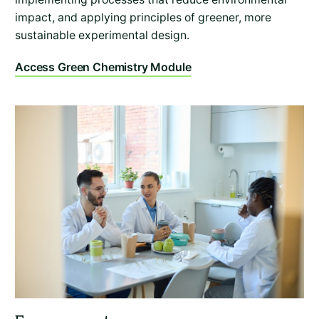
impact, and applying principles of greener, more
sustainable experimental design.
Access Green Chemistry Module