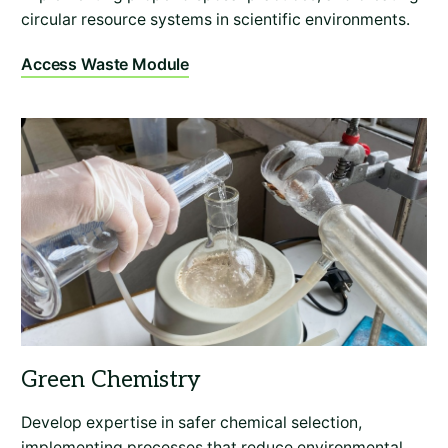
circular resource systems in scientific environments.
Access Waste Module
Develop expertise in safer chemical selection,
implementing processes that reduce environmental