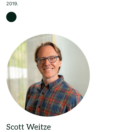
2019.