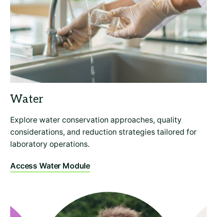
Explore water conservation approaches, quality
considerations, and reduction strategies tailored for
laboratory operations.
Access Water Module