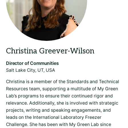
Salt Lake City, UT, USA
Christina is a member of the Standards and Technical
Resources team, supporting a multitude of My Green
Lab’s programs to ensure their continued rigor and
relevance. Additionally, she is involved with strategic
projects, writing and speaking engagements, and
leads on the International Laboratory Freezer
Challenge. She has been with My Green Lab since