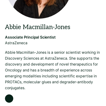
AstraZeneca
Abbie Macmillan-Jones is a senior scientist working in
Discovery Sciences at AstraZeneca. She supports the
discovery and development of novel therapeutics for
Oncology and has a breadth of experience across
emerging modalities including scientific expertise in
PROTACs, molecular glues and degrader-antibody
conjugates.