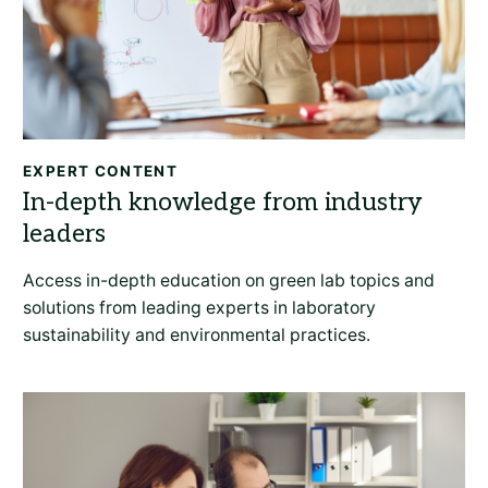
EXPERT CONTENT
Access in-depth education on green lab topics and
solutions from leading experts in laboratory
sustainability and environmental practices.