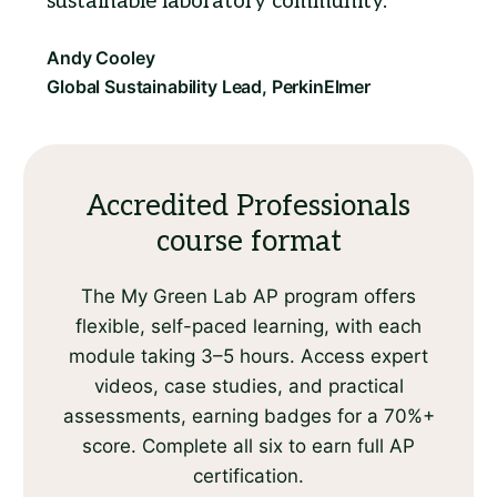
sustainable laboratory community.
Accredited Professionals
course format
The My Green Lab AP program offers
flexible, self-paced learning, with each
module taking 3–5 hours. Access expert
videos, case studies, and practical
assessments, earning badges for a 70%+
score. Complete all six to earn full AP
certification.