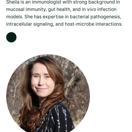
Sheila is an immunologist with strong background in
mucosal immunity, gut health, and in vivo infection
models. She has expertise in bacterial pathogenesis,
intracellular signaling, and host-microbe interactions.