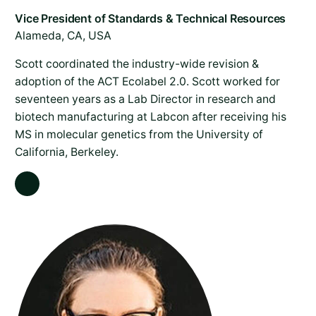
Alameda, CA, USA
Scott coordinated the industry-wide revision &
adoption of the ACT Ecolabel 2.0. Scott worked for
seventeen years as a Lab Director in research and
biotech manufacturing at Labcon after receiving his
MS in molecular genetics from the University of
California, Berkeley.