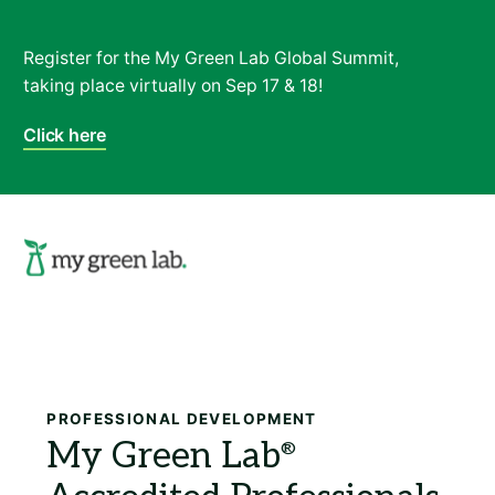
Register for the My Green Lab Global Summit,
taking place virtually on Sep 17 & 18!
Click here
Search
PROFESSIONAL DEVELOPMENT