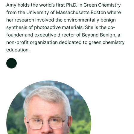
Amy holds the world’s first Ph.D. in Green Chemistry
from the University of Massachusetts Boston where
her research involved the environmentally benign
synthesis of photoactive materials. She is the co-
founder and executive director of Beyond Benign, a
non-profit organization dedicated to green chemistry
education.