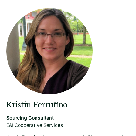
​E&I Cooperative Services