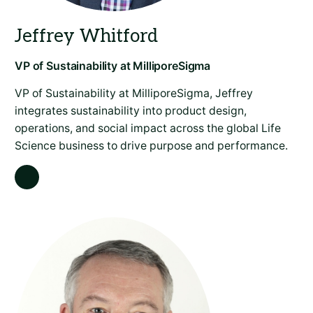
VP of Sustainability at MilliporeSigma, Jeffrey
integrates sustainability into product design,
operations, and social impact across the global Life
Science business to drive purpose and performance.