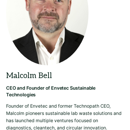
Founder of Envetec and former Technopath CEO,
Malcolm pioneers sustainable lab waste solutions and
has launched multiple ventures focused on
diagnostics, cleantech, and circular innovation.