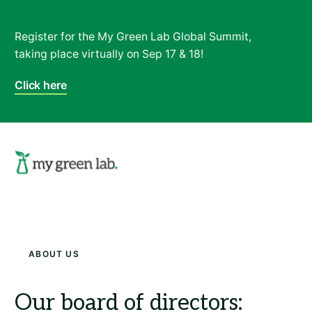
Register for the My Green Lab Global Summit,
taking place virtually on Sep 17 & 18!
Click here
Search
About Us