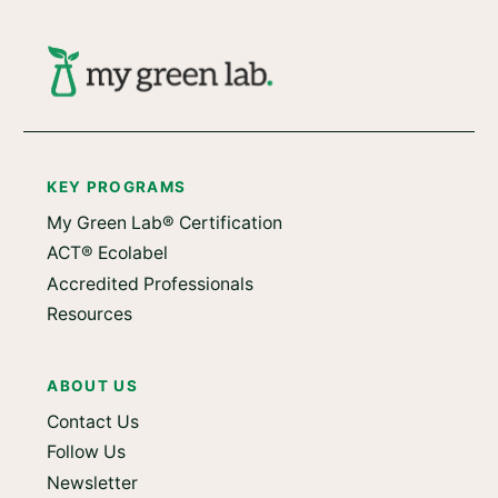
KEY PROGRAMS
My Green Lab® Certification
ACT® Ecolabel
Accredited Professionals
Resources
ABOUT US
Contact Us
Follow Us
Newsletter