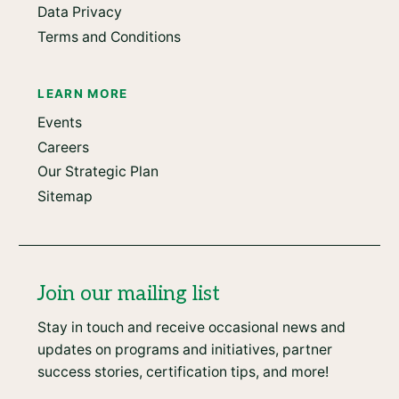
Data Privacy
Terms and Conditions
LEARN MORE
Events
Careers
Our Strategic Plan
Sitemap
Join our mailing list
Stay in touch and receive occasional news and
updates on programs and initiatives, partner
success stories, certification tips, and more!