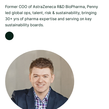
Former COO of AstraZeneca R&D BioPharma, Penny
led global ops, talent, risk & sustainability, bringing
30+ yrs of pharma expertise and serving on key
sustainability boards.