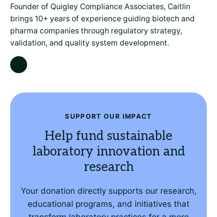
Founder of Quigley Compliance Associates, Caitlin
brings 10+ years of experience guiding biotech and
pharma companies through regulatory strategy,
validation, and quality system development.
SUPPORT OUR IMPACT
Help fund sustainable
laboratory innovation and
research
Your donation directly supports our research,
educational programs, and initiatives that