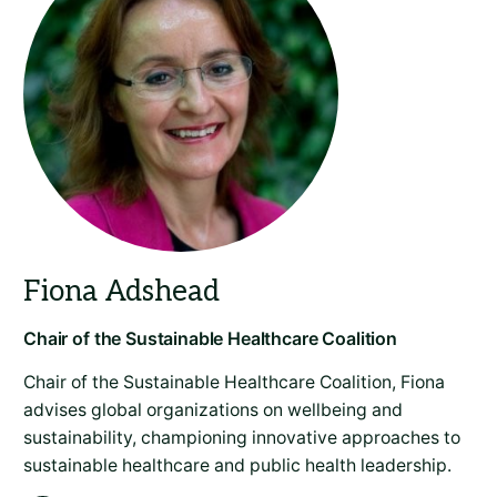
Chair of the Sustainable Healthcare Coalition, Fiona
advises global organizations on wellbeing and
sustainability, championing innovative approaches to
sustainable healthcare and public health leadership.