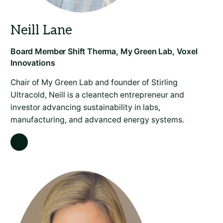
Chair of My Green Lab and founder of Stirling
Ultracold, Neill is a cleantech entrepreneur and
investor advancing sustainability in labs,
manufacturing, and advanced energy systems.