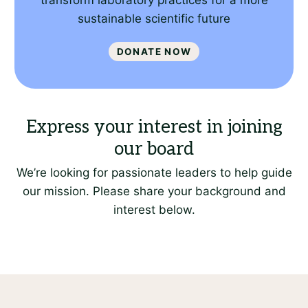
transform laboratory practices for a more
sustainable scientific future
Donate Now
We’re looking for passionate leaders to help guide
our mission. Please share your background and
interest below.